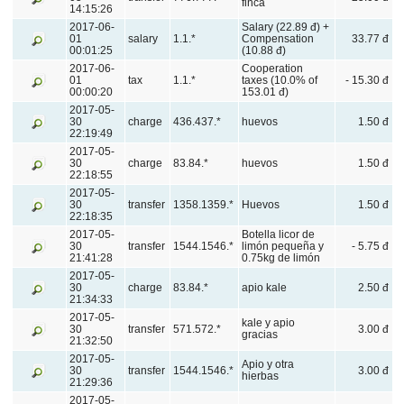
finca
14:15:26
2017-06-
Salary (22.89 đ) +
01
salary
1.1.*
Compensation
33.77 đ
00:01:25
(10.88 đ)
2017-06-
Cooperation
01
tax
1.1.*
taxes (10.0% of
- 15.30 đ
00:00:20
153.01 đ)
2017-05-
30
charge
436.437.*
huevos
1.50 đ
22:19:49
2017-05-
30
charge
83.84.*
huevos
1.50 đ
22:18:55
2017-05-
30
transfer
1358.1359.*
Huevos
1.50 đ
22:18:35
2017-05-
Botella licor de
30
transfer
1544.1546.*
limón pequeña y
- 5.75 đ
21:41:28
0.75kg de limón
2017-05-
30
charge
83.84.*
apio kale
2.50 đ
21:34:33
2017-05-
kale y apio
30
transfer
571.572.*
3.00 đ
gracias
21:32:50
2017-05-
Apio y otra
30
transfer
1544.1546.*
3.00 đ
hierbas
21:29:36
2017-05-