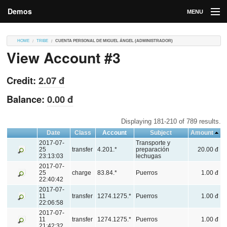
Demos
MENU
DEMOS
HOME
TRIBE
CUENTA PERSONAL DE MIGUEL ÁNGEL (ADMINISTRADOR)
View Account #3
Contributions
Market
Credit:
2.07 đ
Contributors
Balance:
0.00 đ
Login
Displaying 181-210 of 789 results.
Date
Class
Account
Subject
Amount
2017-07-
Transporte y
25
transfer
4.201.*
preparación
20.00 đ
23:13:03
lechugas
2017-07-
25
charge
83.84.*
Puerros
1.00 đ
22:40:42
2017-07-
11
transfer
1274.1275.*
Puerros
1.00 đ
22:06:58
2017-07-
11
transfer
1274.1275.*
Puerros
1.00 đ
21:42:32