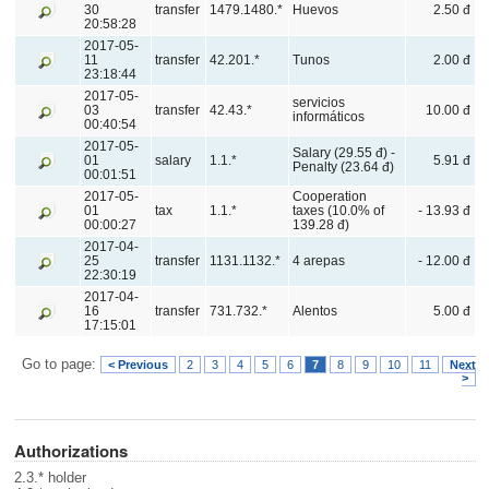
30
transfer
1479.1480.*
Huevos
2.50 đ
20:58:28
2017-05-
11
transfer
42.201.*
Tunos
2.00 đ
23:18:44
2017-05-
servicios
03
transfer
42.43.*
10.00 đ
informáticos
00:40:54
2017-05-
Salary (29.55 đ) -
01
salary
1.1.*
5.91 đ
Penalty (23.64 đ)
00:01:51
2017-05-
Cooperation
01
tax
1.1.*
taxes (10.0% of
- 13.93 đ
00:00:27
139.28 đ)
2017-04-
25
transfer
1131.1132.*
4 arepas
- 12.00 đ
22:30:19
2017-04-
16
transfer
731.732.*
Alentos
5.00 đ
17:15:01
Go to page:
< Previous
2
3
4
5
6
7
8
9
10
11
Next
>
Authorizations
2.3.* holder