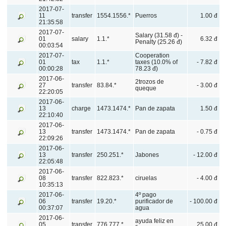
2017-07-
11
transfer
1554.1556.*
Puerros
1.00 đ
21:35:58
2017-07-
Salary (31.58 đ) -
01
salary
1.1.*
6.32 đ
Penalty (25.26 đ)
00:03:54
2017-07-
Cooperation
01
tax
1.1.*
taxes (10.0% of
- 7.82 đ
00:00:28
78.23 đ)
2017-06-
2trozos de
27
transfer
83.84.*
- 3.00 đ
queque
22:20:05
2017-06-
13
charge
1473.1474.*
Pan de zapata
1.50 đ
22:10:40
2017-06-
13
transfer
1473.1474.*
Pan de zapata
- 0.75 đ
22:09:26
2017-06-
13
transfer
250.251.*
Jabones
- 12.00 đ
22:05:48
2017-06-
08
transfer
822.823.*
ciruelas
- 4.00 đ
10:35:13
2017-06-
4º pago
06
transfer
19.20.*
purificador de
- 100.00 đ
00:37:07
agua
2017-06-
ayuda feliz en
05
transfer
776.777.*
25.00 đ