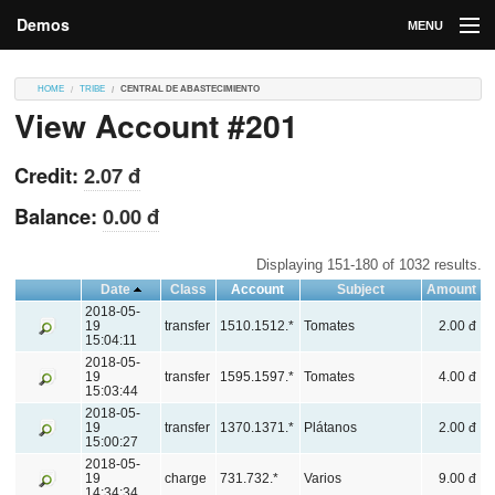
Demos
MENU
DEMOS
HOME
TRIBE
CENTRAL DE ABASTECIMIENTO
View Account #201
Contributions
Market
Credit:
2.07 đ
Contributors
Balance:
0.00 đ
Login
Displaying 151-180 of 1032 results.
Date
Class
Account
Subject
Amount
2018-05-
19
transfer
1510.1512.*
Tomates
2.00 đ
15:04:11
2018-05-
19
transfer
1595.1597.*
Tomates
4.00 đ
15:03:44
2018-05-
19
transfer
1370.1371.*
Plátanos
2.00 đ
15:00:27
2018-05-
19
charge
731.732.*
Varios
9.00 đ
14:34:34