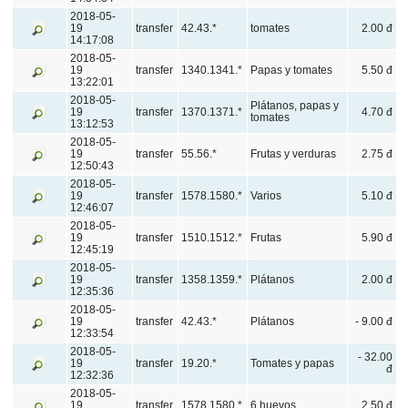
2018-05-
19
transfer
42.43.*
tomates
2.00 đ
14:17:08
2018-05-
19
transfer
1340.1341.*
Papas y tomates
5.50 đ
13:22:01
2018-05-
Plátanos, papas y
19
transfer
1370.1371.*
4.70 đ
tomates
13:12:53
2018-05-
19
transfer
55.56.*
Frutas y verduras
2.75 đ
12:50:43
2018-05-
19
transfer
1578.1580.*
Varios
5.10 đ
12:46:07
2018-05-
19
transfer
1510.1512.*
Frutas
5.90 đ
12:45:19
2018-05-
19
transfer
1358.1359.*
Plátanos
2.00 đ
12:35:36
2018-05-
19
transfer
42.43.*
Plátanos
- 9.00 đ
12:33:54
2018-05-
- 32.00
19
transfer
19.20.*
Tomates y papas
đ
12:32:36
2018-05-
19
transfer
1578.1580.*
6 huevos
2.50 đ