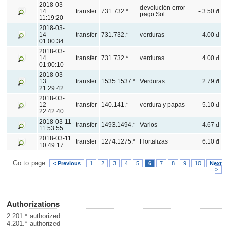
2018-03-
devolución error
14
transfer
731.732.*
- 3.50 đ
pago Sol
11:19:20
2018-03-
14
transfer
731.732.*
verduras
4.00 đ
01:00:34
2018-03-
14
transfer
731.732.*
verduras
4.00 đ
01:00:10
2018-03-
13
transfer
1535.1537.*
Verduras
2.79 đ
21:29:42
2018-03-
12
transfer
140.141.*
verdura y papas
5.10 đ
22:42:40
2018-03-11
transfer
1493.1494.*
Varios
4.67 đ
11:53:55
2018-03-11
transfer
1274.1275.*
Hortalizas
6.10 đ
10:49:17
Go to page:
< Previous
1
2
3
4
5
6
7
8
9
10
Next
>
Authorizations
2.201.* authorized
4.201.* authorized