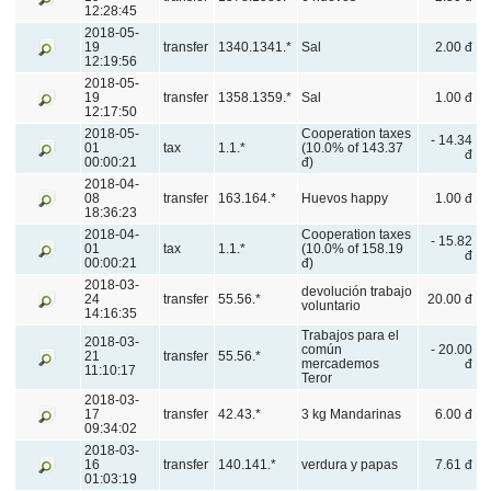
12:28:45
2018-05-
19
transfer
1340.1341.*
Sal
2.00 đ
12:19:56
2018-05-
19
transfer
1358.1359.*
Sal
1.00 đ
12:17:50
2018-05-
Cooperation taxes
- 14.34
01
tax
1.1.*
(10.0% of 143.37
đ
00:00:21
đ)
2018-04-
08
transfer
163.164.*
Huevos happy
1.00 đ
18:36:23
2018-04-
Cooperation taxes
- 15.82
01
tax
1.1.*
(10.0% of 158.19
đ
00:00:21
đ)
2018-03-
devolución trabajo
24
transfer
55.56.*
20.00 đ
voluntario
14:16:35
Trabajos para el
2018-03-
común
- 20.00
21
transfer
55.56.*
mercademos
đ
11:10:17
Teror
2018-03-
17
transfer
42.43.*
3 kg Mandarinas
6.00 đ
09:34:02
2018-03-
16
transfer
140.141.*
verdura y papas
7.61 đ
01:03:19