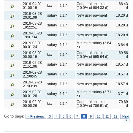
2019-04-01
Cooperation taxes
- 68.43
tax
1.1.*
01:00:19
(10.0% of 684.33 đ)
đ
2019-03-28
salary
1.1.*
New user payment
18.20 đ
20:01:09
2019-03-28
salary
1.1.*
New user payment
18.20 đ
19:22:51
2019-03-28
salary
1.1.*
New user payment
18.20 đ
19:01:34
2019-03-01
Minimum salary (3.64
salary
1.1.*
3.64 đ
00:01:24
đ)
2019-03-01
Cooperation taxes
- 69.56
tax
1.1.*
00:00:19
(10.0% of 695.64 đ)
đ
2019-02-28
salary
1.1.*
New user payment
18.57 đ
21:51:06
2019-02-28
salary
1.1.*
New user payment
18.57 đ
21:08:45
2019-02-28
salary
1.1.*
New user payment
18.57 đ
21:03:39
2019-02-01
Minimum salary (3.71
salary
1.1.*
3.71 đ
00:01:28
đ)
2019-02-01
Cooperation taxes
- 70.69
tax
1.1.*
00:00:26
(10.0% of 706.91 đ)
đ
Go to page:
< Previous
3
4
5
6
7
8
9
10
11
12
Next
>