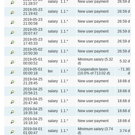
salary
1.1.*
New user payment
26.59 đ
21:28:57
2019-05-23
salary
1.1.*
New user payment
26.59 đ
21:19:42
2019-05-23
salary
1.1.*
New user payment
26.59 đ
21:00:58
2019-05-23
salary
1.1.*
New user payment
26.59 đ
20:07:47
2019-05-23
salary
1.1.*
New user payment
26.59 đ
17:45:33
2019-05-02
salary
1.1.*
New user payment
26.59 đ
10:50:30
2019-05-01
Minimum salary (5.32
salary
1.1.*
5.32 đ
00:00:52
đ)
2019-05-01
Cooperation taxes
- 71.30
tax
1.1.*
00:00:18
(10.0% of 713.02 đ)
đ
2019-04-25
salary
1.1.*
New user payment
18.68 đ
21:28:45
2019-04-25
salary
1.1.*
New user payment
18.68 đ
20:56:21
2019-04-25
salary
1.1.*
New user payment
18.68 đ
20:47:40
2019-04-25
salary
1.1.*
New user payment
18.68 đ
19:35:16
2019-04-25
salary
1.1.*
New user payment
18.68 đ
19:18:10
2019-04-01
Minimum salary (3.74
salary
1.1.*
3.74 đ
01:00:47
đ)