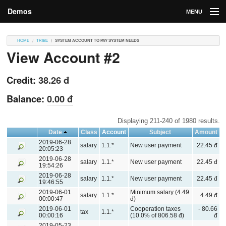
Demos
MENU
DEMOS
HOME
TRIBE
SYSTEM ACCOUNT TO PAY SYSTEM NEEDS
View Account #2
Contributions
Market
Credit:
38.26 đ
Contributors
Balance:
0.00 đ
Login
Displaying 211-240 of 1980 results.
Date
Class
Account
Subject
Amount
2019-06-28
salary
1.1.*
New user payment
22.45 đ
20:05:23
2019-06-28
salary
1.1.*
New user payment
22.45 đ
19:54:26
2019-06-28
salary
1.1.*
New user payment
22.45 đ
19:46:55
2019-06-01
Minimum salary (4.49
salary
1.1.*
4.49 đ
00:00:47
đ)
2019-06-01
Cooperation taxes
- 80.66
tax
1.1.*
00:00:16
(10.0% of 806.58 đ)
đ
2019-05-23