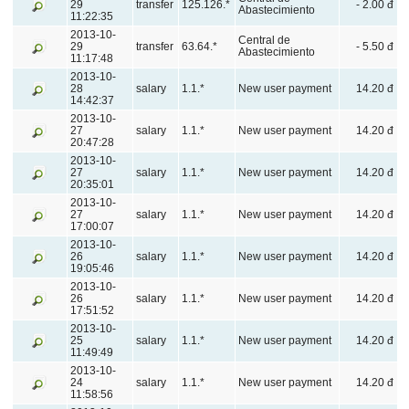
29
transfer
125.126.*
- 2.00 đ
Abastecimiento
11:22:35
2013-10-
Central de
29
transfer
63.64.*
- 5.50 đ
Abastecimiento
11:17:48
2013-10-
28
salary
1.1.*
New user payment
14.20 đ
14:42:37
2013-10-
27
salary
1.1.*
New user payment
14.20 đ
20:47:28
2013-10-
27
salary
1.1.*
New user payment
14.20 đ
20:35:01
2013-10-
27
salary
1.1.*
New user payment
14.20 đ
17:00:07
2013-10-
26
salary
1.1.*
New user payment
14.20 đ
19:05:46
2013-10-
26
salary
1.1.*
New user payment
14.20 đ
17:51:52
2013-10-
25
salary
1.1.*
New user payment
14.20 đ
11:49:49
2013-10-
24
salary
1.1.*
New user payment
14.20 đ
11:58:56