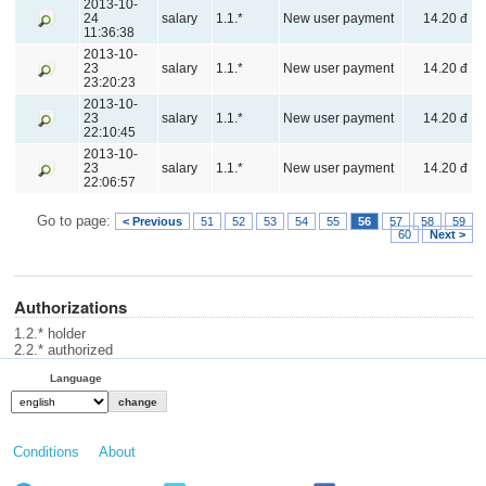
2013-10-
24
salary
1.1.*
New user payment
14.20 đ
11:36:38
2013-10-
23
salary
1.1.*
New user payment
14.20 đ
23:20:23
2013-10-
23
salary
1.1.*
New user payment
14.20 đ
22:10:45
2013-10-
23
salary
1.1.*
New user payment
14.20 đ
22:06:57
Go to page:
< Previous
51
52
53
54
55
56
57
58
59
60
Next >
Authorizations
1.2.* holder
2.2.* authorized
Language
Conditions
About