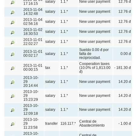
salary
1.1.*
New user payment
12.76 đ
17:16:15
2013-11-04
salary
1.1.*
New user payment
12.76 đ
14:32:48
2013-11-04
salary
1.1.*
New user payment
12.76 đ
02:56:16
2013-11-02
salary
1.1.*
New user payment
12.76 đ
18:30:53
2013-11-01
salary
1.1.*
New user payment
12.76 đ
22:02:27
Sueldo 0.00 đ por
2013-11-01
salary
1.1.*
falta de
0.00 đ
00:02:17
reciprocidad.
Cooperation taxes
2013-11-01
tax
1.1.*
(10.0% of 1,813.00
- 181.30 đ
00:00:15
đ)
2013-10-
29
salary
1.1.*
New user payment
14.20 đ
20:14:44
2013-10-
29
salary
1.1.*
New user payment
14.20 đ
15:23:29
2013-10-
29
salary
1.1.*
New user payment
14.20 đ
12:09:18
2013-10-
Central de
29
transfer
116.117.*
- 1.00 đ
Abastecimiento
11:23:58
2013-10-
Central de