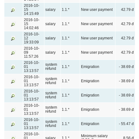
2016-10-
15
salary
1.1.*
New user payment
42.79 đ
14:15:49
2016-10-
15
salary
1.1.*
New user payment
42.79 đ
14:02:46
2016-10-
12
salary
1.1.*
New user payment
42.79 đ
19:33:09
2016-10-
09
salary
1.1.*
New user payment
42.79 đ
11:57:26
2016-10-
system
01
1.1.*
Emigration
- 38.69 đ
refund
13:13:57
2016-10-
system
01
1.1.*
Emigration
- 38.69 đ
refund
13:13:57
2016-10-
system
01
1.1.*
Emigration
- 38.69 đ
refund
13:13:57
2016-10-
system
01
1.1.*
Emigration
- 38.69 đ
refund
13:13:57
2016-10-
system
01
1.1.*
Emigration
- 55.47 đ
refund
13:13:57
2016-10-
Minimum salary
01
salary
1.1.*
8.56 đ