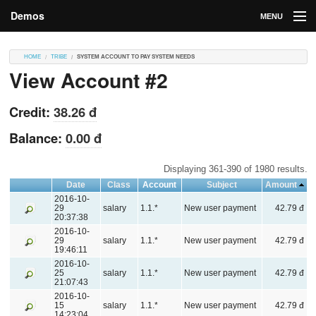
Demos
MENU
DEMOS
HOME
TRIBE
SYSTEM ACCOUNT TO PAY SYSTEM NEEDS
View Account #2
Contributions
Market
Credit:
38.26 đ
Contributors
Balance:
0.00 đ
Login
Displaying 361-390 of 1980 results.
Date
Class
Account
Subject
Amount
2016-10-
29
salary
1.1.*
New user payment
42.79 đ
20:37:38
2016-10-
29
salary
1.1.*
New user payment
42.79 đ
19:46:11
2016-10-
25
salary
1.1.*
New user payment
42.79 đ
21:07:43
2016-10-
15
salary
1.1.*
New user payment
42.79 đ
14:23:04