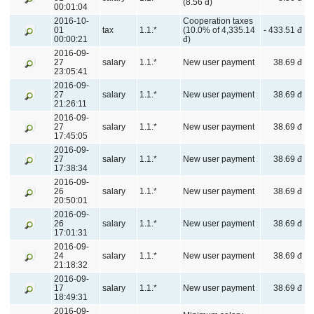
(8.56 đ)
00:01:04
2016-10-
Cooperation taxes
01
tax
1.1.*
(10.0% of 4,335.14
- 433.51 đ
00:00:21
đ)
2016-09-
27
salary
1.1.*
New user payment
38.69 đ
23:05:41
2016-09-
27
salary
1.1.*
New user payment
38.69 đ
21:26:11
2016-09-
27
salary
1.1.*
New user payment
38.69 đ
17:45:05
2016-09-
27
salary
1.1.*
New user payment
38.69 đ
17:38:34
2016-09-
26
salary
1.1.*
New user payment
38.69 đ
20:50:01
2016-09-
26
salary
1.1.*
New user payment
38.69 đ
17:01:31
2016-09-
24
salary
1.1.*
New user payment
38.69 đ
21:18:32
2016-09-
17
salary
1.1.*
New user payment
38.69 đ
18:49:31
2016-09-