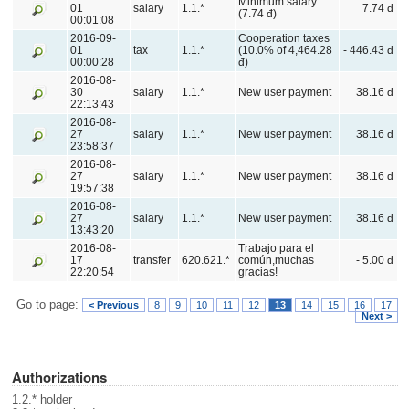
Minimum salary
01
salary
1.1.*
7.74 đ
(7.74 đ)
00:01:08
2016-09-
Cooperation taxes
01
tax
1.1.*
(10.0% of 4,464.28
- 446.43 đ
00:00:28
đ)
2016-08-
30
salary
1.1.*
New user payment
38.16 đ
22:13:43
2016-08-
27
salary
1.1.*
New user payment
38.16 đ
23:58:37
2016-08-
27
salary
1.1.*
New user payment
38.16 đ
19:57:38
2016-08-
27
salary
1.1.*
New user payment
38.16 đ
13:43:20
2016-08-
Trabajo para el
17
transfer
620.621.*
común,muchas
- 5.00 đ
22:20:54
gracias!
Go to page:
< Previous
8
9
10
11
12
13
14
15
16
17
Next >
Authorizations
1.2.* holder