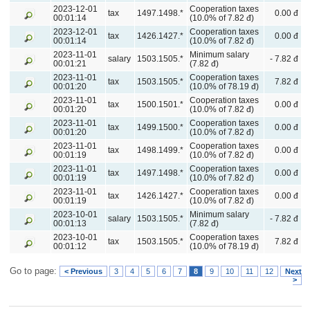
2023-12-01
Cooperation taxes
tax
1497.1498.*
0.00 đ
00:01:14
(10.0% of 7.82 đ)
2023-12-01
Cooperation taxes
tax
1426.1427.*
0.00 đ
00:01:14
(10.0% of 7.82 đ)
2023-11-01
Minimum salary
salary
1503.1505.*
- 7.82 đ
00:01:21
(7.82 đ)
2023-11-01
Cooperation taxes
tax
1503.1505.*
7.82 đ
00:01:20
(10.0% of 78.19 đ)
2023-11-01
Cooperation taxes
tax
1500.1501.*
0.00 đ
00:01:20
(10.0% of 7.82 đ)
2023-11-01
Cooperation taxes
tax
1499.1500.*
0.00 đ
00:01:20
(10.0% of 7.82 đ)
2023-11-01
Cooperation taxes
tax
1498.1499.*
0.00 đ
00:01:19
(10.0% of 7.82 đ)
2023-11-01
Cooperation taxes
tax
1497.1498.*
0.00 đ
00:01:19
(10.0% of 7.82 đ)
2023-11-01
Cooperation taxes
tax
1426.1427.*
0.00 đ
00:01:19
(10.0% of 7.82 đ)
2023-10-01
Minimum salary
salary
1503.1505.*
- 7.82 đ
00:01:13
(7.82 đ)
2023-10-01
Cooperation taxes
tax
1503.1505.*
7.82 đ
00:01:12
(10.0% of 78.19 đ)
Go to page:
< Previous
3
4
5
6
7
8
9
10
11
12
Next
>