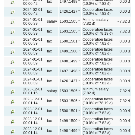
tax
1497.1498.*
0.00 đ
00:00:42
(10.0% of 7.82 đ)
2024-02-01
Cooperation taxes
tax
1426.1427.*
0.00 đ
00:00:42
(10.0% of 7.82 đ)
2024-01-01
Minimum salary
salary
1503.1505.*
- 7.82 đ
00:00:39
(7.82 đ)
2024-01-01
Cooperation taxes
tax
1503.1505.*
7.82 đ
00:00:39
(10.0% of 78.19 đ)
2024-01-01
Cooperation taxes
tax
1500.1501.*
0.00 đ
00:00:39
(10.0% of 7.82 đ)
2024-01-01
Cooperation taxes
tax
1499.1500.*
0.00 đ
00:00:39
(10.0% of 7.82 đ)
2024-01-01
Cooperation taxes
tax
1498.1499.*
0.00 đ
00:00:39
(10.0% of 7.82 đ)
2024-01-01
Cooperation taxes
tax
1497.1498.*
0.00 đ
00:00:39
(10.0% of 7.82 đ)
2024-01-01
Cooperation taxes
tax
1426.1427.*
0.00 đ
00:00:39
(10.0% of 7.82 đ)
2023-12-01
Minimum salary
salary
1503.1505.*
- 7.82 đ
00:01:15
(7.82 đ)
2023-12-01
Cooperation taxes
tax
1503.1505.*
7.82 đ
00:01:14
(10.0% of 78.19 đ)
2023-12-01
Cooperation taxes
tax
1500.1501.*
0.00 đ
00:01:14
(10.0% of 7.82 đ)
2023-12-01
Cooperation taxes
tax
1499.1500.*
0.00 đ
00:01:14
(10.0% of 7.82 đ)
2023-12-01
Cooperation taxes
tax
1498.1499.*
0.00 đ
00:01:14
(10.0% of 7.82 đ)