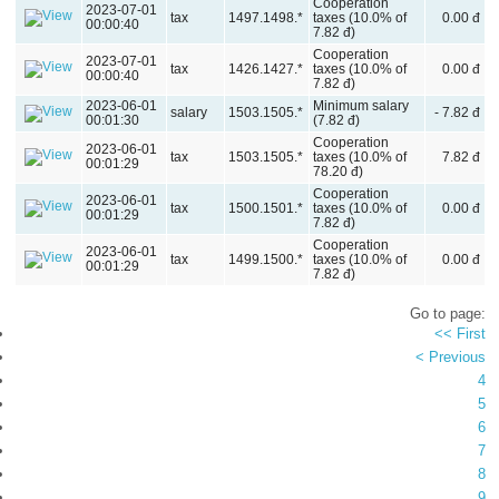
Cooperation
2023-07-01
tax
1497.1498.*
taxes (10.0% of
0.00 đ
00:00:40
7.82 đ)
Cooperation
2023-07-01
tax
1426.1427.*
taxes (10.0% of
0.00 đ
00:00:40
7.82 đ)
2023-06-01
Minimum salary
salary
1503.1505.*
- 7.82 đ
00:01:30
(7.82 đ)
Cooperation
2023-06-01
tax
1503.1505.*
taxes (10.0% of
7.82 đ
00:01:29
78.20 đ)
Cooperation
2023-06-01
tax
1500.1501.*
taxes (10.0% of
0.00 đ
00:01:29
7.82 đ)
Cooperation
2023-06-01
tax
1499.1500.*
taxes (10.0% of
0.00 đ
00:01:29
7.82 đ)
Go to page:
<< First
< Previous
4
5
6
7
8
9