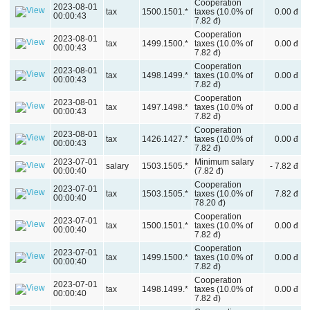
Cooperation
2023-08-01
tax
1500.1501.*
taxes (10.0% of
0.00 đ
00:00:43
7.82 đ)
Cooperation
2023-08-01
tax
1499.1500.*
taxes (10.0% of
0.00 đ
00:00:43
7.82 đ)
Cooperation
2023-08-01
tax
1498.1499.*
taxes (10.0% of
0.00 đ
00:00:43
7.82 đ)
Cooperation
2023-08-01
tax
1497.1498.*
taxes (10.0% of
0.00 đ
00:00:43
7.82 đ)
Cooperation
2023-08-01
tax
1426.1427.*
taxes (10.0% of
0.00 đ
00:00:43
7.82 đ)
2023-07-01
Minimum salary
salary
1503.1505.*
- 7.82 đ
00:00:40
(7.82 đ)
Cooperation
2023-07-01
tax
1503.1505.*
taxes (10.0% of
7.82 đ
00:00:40
78.20 đ)
Cooperation
2023-07-01
tax
1500.1501.*
taxes (10.0% of
0.00 đ
00:00:40
7.82 đ)
Cooperation
2023-07-01
tax
1499.1500.*
taxes (10.0% of
0.00 đ
00:00:40
7.82 đ)
Cooperation
2023-07-01
tax
1498.1499.*
taxes (10.0% of
0.00 đ
00:00:40
7.82 đ)