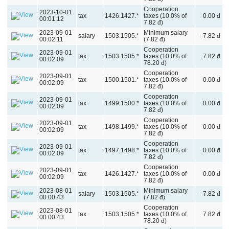
Cooperation
2023-10-01
tax
1426.1427.*
taxes (10.0% of
0.00 đ
00:01:12
7.82 đ)
2023-09-01
Minimum salary
salary
1503.1505.*
- 7.82 đ
00:02:11
(7.82 đ)
Cooperation
2023-09-01
tax
1503.1505.*
taxes (10.0% of
7.82 đ
00:02:09
78.20 đ)
Cooperation
2023-09-01
tax
1500.1501.*
taxes (10.0% of
0.00 đ
00:02:09
7.82 đ)
Cooperation
2023-09-01
tax
1499.1500.*
taxes (10.0% of
0.00 đ
00:02:09
7.82 đ)
Cooperation
2023-09-01
tax
1498.1499.*
taxes (10.0% of
0.00 đ
00:02:09
7.82 đ)
Cooperation
2023-09-01
tax
1497.1498.*
taxes (10.0% of
0.00 đ
00:02:09
7.82 đ)
Cooperation
2023-09-01
tax
1426.1427.*
taxes (10.0% of
0.00 đ
00:02:09
7.82 đ)
2023-08-01
Minimum salary
salary
1503.1505.*
- 7.82 đ
00:00:43
(7.82 đ)
Cooperation
2023-08-01
tax
1503.1505.*
taxes (10.0% of
7.82 đ
00:00:43
78.20 đ)