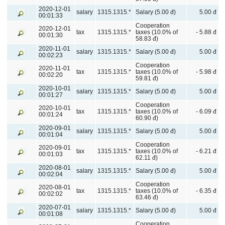
2020-12-01
salary
1315.1315.*
Salary (5.00 đ)
5.00 đ
00:01:33
Cooperation
2020-12-01
tax
1315.1315.*
taxes (10.0% of
- 5.88 đ
00:01:30
58.83 đ)
2020-11-01
salary
1315.1315.*
Salary (5.00 đ)
5.00 đ
00:02:23
Cooperation
2020-11-01
tax
1315.1315.*
taxes (10.0% of
- 5.98 đ
00:02:20
59.81 đ)
2020-10-01
salary
1315.1315.*
Salary (5.00 đ)
5.00 đ
00:01:27
Cooperation
2020-10-01
tax
1315.1315.*
taxes (10.0% of
- 6.09 đ
00:01:24
60.90 đ)
2020-09-01
salary
1315.1315.*
Salary (5.00 đ)
5.00 đ
00:01:04
Cooperation
2020-09-01
tax
1315.1315.*
taxes (10.0% of
- 6.21 đ
00:01:03
62.11 đ)
2020-08-01
salary
1315.1315.*
Salary (5.00 đ)
5.00 đ
00:02:04
Cooperation
2020-08-01
tax
1315.1315.*
taxes (10.0% of
- 6.35 đ
00:02:02
63.46 đ)
2020-07-01
salary
1315.1315.*
Salary (5.00 đ)
5.00 đ
00:01:08
Cooperation