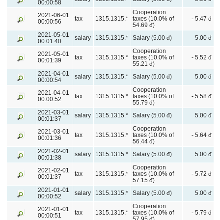
00:00:58
Cooperation
2021-06-01
tax
1315.1315.*
taxes (10.0% of
- 5.47 đ
00:00:56
54.69 đ)
2021-05-01
salary
1315.1315.*
Salary (5.00 đ)
5.00 đ
00:01:40
Cooperation
2021-05-01
tax
1315.1315.*
taxes (10.0% of
- 5.52 đ
00:01:39
55.21 đ)
2021-04-01
salary
1315.1315.*
Salary (5.00 đ)
5.00 đ
00:00:54
Cooperation
2021-04-01
tax
1315.1315.*
taxes (10.0% of
- 5.58 đ
00:00:52
55.79 đ)
2021-03-01
salary
1315.1315.*
Salary (5.00 đ)
5.00 đ
00:01:37
Cooperation
2021-03-01
tax
1315.1315.*
taxes (10.0% of
- 5.64 đ
00:01:36
56.44 đ)
2021-02-01
salary
1315.1315.*
Salary (5.00 đ)
5.00 đ
00:01:38
Cooperation
2021-02-01
tax
1315.1315.*
taxes (10.0% of
- 5.72 đ
00:01:37
57.15 đ)
2021-01-01
salary
1315.1315.*
Salary (5.00 đ)
5.00 đ
00:00:52
Cooperation
2021-01-01
tax
1315.1315.*
taxes (10.0% of
- 5.79 đ
00:00:51
57.95 đ)