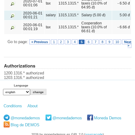
2020-07-01
tax
1315.1315.*
taxes (10.0% of
- 6.50 đ
00:01:06
64.95 đ)
2020-06-01
salary
1315.1315.*
Salary (5.00 đ)
5.00 đ
00:01:21
Cooperation
2020-06-01
tax
1315.1315.*
taxes (10.0% of
- 6.66 đ
00:01:19
66.61 đ)
Go to page:
< Previous
1
2
3
4
5
6
7
8
9
10
Next
>
Authorizations
1200.1316.* authorized
1203.1316.* authorized
Language
Conditions
About
@monedademos
@monedademos
Moneda Demos
Blog de DEMOS
2026 by monedademos.es GPL 2.0 (
sourcecode
)