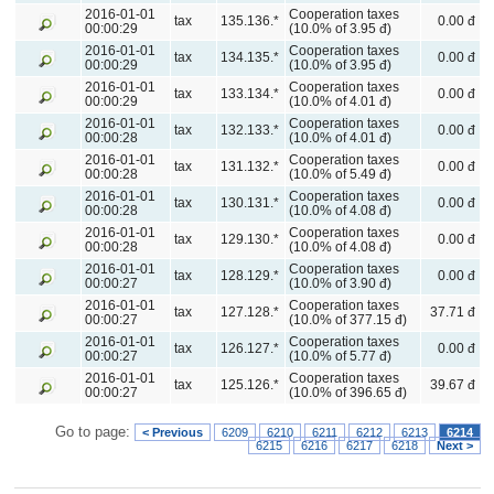
2016-01-01
Cooperation taxes
tax
135.136.*
0.00 đ
00:00:29
(10.0% of 3.95 đ)
2016-01-01
Cooperation taxes
tax
134.135.*
0.00 đ
00:00:29
(10.0% of 3.95 đ)
2016-01-01
Cooperation taxes
tax
133.134.*
0.00 đ
00:00:29
(10.0% of 4.01 đ)
2016-01-01
Cooperation taxes
tax
132.133.*
0.00 đ
00:00:28
(10.0% of 4.01 đ)
2016-01-01
Cooperation taxes
tax
131.132.*
0.00 đ
00:00:28
(10.0% of 5.49 đ)
2016-01-01
Cooperation taxes
tax
130.131.*
0.00 đ
00:00:28
(10.0% of 4.08 đ)
2016-01-01
Cooperation taxes
tax
129.130.*
0.00 đ
00:00:28
(10.0% of 4.08 đ)
2016-01-01
Cooperation taxes
tax
128.129.*
0.00 đ
00:00:27
(10.0% of 3.90 đ)
2016-01-01
Cooperation taxes
tax
127.128.*
37.71 đ
00:00:27
(10.0% of 377.15 đ)
2016-01-01
Cooperation taxes
tax
126.127.*
0.00 đ
00:00:27
(10.0% of 5.77 đ)
2016-01-01
Cooperation taxes
tax
125.126.*
39.67 đ
00:00:27
(10.0% of 396.65 đ)
Go to page:
< Previous
6209
6210
6211
6212
6213
6214
6215
6216
6217
6218
Next >