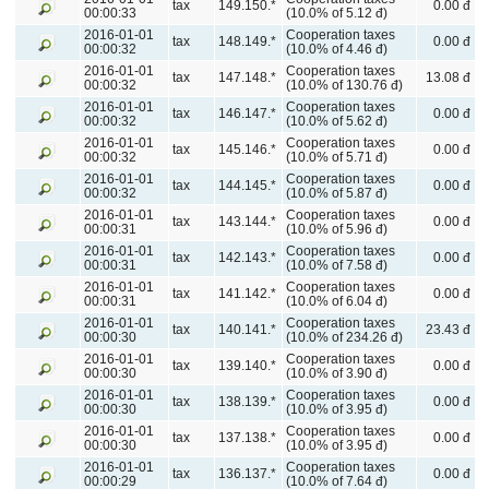
tax
149.150.*
0.00 đ
00:00:33
(10.0% of 5.12 đ)
2016-01-01
Cooperation taxes
tax
148.149.*
0.00 đ
00:00:32
(10.0% of 4.46 đ)
2016-01-01
Cooperation taxes
tax
147.148.*
13.08 đ
00:00:32
(10.0% of 130.76 đ)
2016-01-01
Cooperation taxes
tax
146.147.*
0.00 đ
00:00:32
(10.0% of 5.62 đ)
2016-01-01
Cooperation taxes
tax
145.146.*
0.00 đ
00:00:32
(10.0% of 5.71 đ)
2016-01-01
Cooperation taxes
tax
144.145.*
0.00 đ
00:00:32
(10.0% of 5.87 đ)
2016-01-01
Cooperation taxes
tax
143.144.*
0.00 đ
00:00:31
(10.0% of 5.96 đ)
2016-01-01
Cooperation taxes
tax
142.143.*
0.00 đ
00:00:31
(10.0% of 7.58 đ)
2016-01-01
Cooperation taxes
tax
141.142.*
0.00 đ
00:00:31
(10.0% of 6.04 đ)
2016-01-01
Cooperation taxes
tax
140.141.*
23.43 đ
00:00:30
(10.0% of 234.26 đ)
2016-01-01
Cooperation taxes
tax
139.140.*
0.00 đ
00:00:30
(10.0% of 3.90 đ)
2016-01-01
Cooperation taxes
tax
138.139.*
0.00 đ
00:00:30
(10.0% of 3.95 đ)
2016-01-01
Cooperation taxes
tax
137.138.*
0.00 đ
00:00:30
(10.0% of 3.95 đ)
2016-01-01
Cooperation taxes
tax
136.137.*
0.00 đ
00:00:29
(10.0% of 7.64 đ)