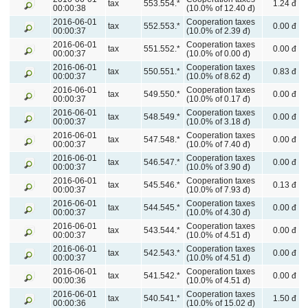
tax
553.554.*
1.24 đ
00:00:38
(10.0% of 12.40 đ)
2016-06-01
Cooperation taxes
tax
552.553.*
0.00 đ
00:00:37
(10.0% of 2.39 đ)
2016-06-01
Cooperation taxes
tax
551.552.*
0.00 đ
00:00:37
(10.0% of 0.00 đ)
2016-06-01
Cooperation taxes
tax
550.551.*
0.83 đ
00:00:37
(10.0% of 8.62 đ)
2016-06-01
Cooperation taxes
tax
549.550.*
0.00 đ
00:00:37
(10.0% of 0.17 đ)
2016-06-01
Cooperation taxes
tax
548.549.*
0.00 đ
00:00:37
(10.0% of 3.18 đ)
2016-06-01
Cooperation taxes
tax
547.548.*
0.00 đ
00:00:37
(10.0% of 7.40 đ)
2016-06-01
Cooperation taxes
tax
546.547.*
0.00 đ
00:00:37
(10.0% of 3.90 đ)
2016-06-01
Cooperation taxes
tax
545.546.*
0.13 đ
00:00:37
(10.0% of 7.93 đ)
2016-06-01
Cooperation taxes
tax
544.545.*
0.00 đ
00:00:37
(10.0% of 4.30 đ)
2016-06-01
Cooperation taxes
tax
543.544.*
0.00 đ
00:00:37
(10.0% of 4.51 đ)
2016-06-01
Cooperation taxes
tax
542.543.*
0.00 đ
00:00:37
(10.0% of 4.51 đ)
2016-06-01
Cooperation taxes
tax
541.542.*
0.00 đ
00:00:36
(10.0% of 4.51 đ)
2016-06-01
Cooperation taxes
tax
540.541.*
1.50 đ
00:00:36
(10.0% of 15.02 đ)