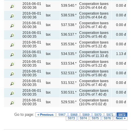
2016-06-01
Cooperation taxes
tax
539.540.*
0.00 đ
00:00:36
(10.0% of 4.64 đ)
2016-06-01
Cooperation taxes
tax
538.539.*
0.00 đ
00:00:36
(10.0% of 4.64 đ)
2016-06-01
Cooperation taxes
tax
537.538.*
0.00 đ
00:00:36
(10.0% of 7.40 đ)
2016-06-01
Cooperation taxes
tax
536.537.*
0.00 đ
00:00:35
(10.0% of 5.46 đ)
2016-06-01
Cooperation taxes
tax
535.536.*
0.00 đ
00:00:35
(10.0% of 5.22 đ)
2016-06-01
Cooperation taxes
tax
534.535.*
1.13 đ
00:00:35
(10.0% of 11.33 đ)
2016-06-01
Cooperation taxes
tax
533.534.*
0.00 đ
00:00:35
(10.0% of 5.22 đ)
2016-06-01
Cooperation taxes
tax
532.533.*
0.00 đ
00:00:35
(10.0% of 5.80 đ)
2016-06-01
Cooperation taxes
tax
531.532.*
0.00 đ
00:00:35
(10.0% of 7.40 đ)
2016-06-01
Cooperation taxes
tax
530.531.*
0.00 đ
00:00:35
(10.0% of 7.40 đ)
2016-06-01
Cooperation taxes
tax
529.530.*
0.00 đ
00:00:35
(10.0% of 0.02 đ)
Go to page:
< Previous
5967
5968
5969
5970
5971
5972
5973
5974
5975
5976
Next >