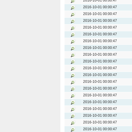
2016-10-01 00:00:47
2016-10-01 00:00:47
2016-10-01 00:00:47
2016-10-01 00:00:47
2016-10-01 00:00:47
2016-10-01 00:00:47
2016-10-01 00:00:47
2016-10-01 00:00:47
2016-10-01 00:00:47
2016-10-01 00:00:47
2016-10-01 00:00:47
2016-10-01 00:00:47
2016-10-01 00:00:47
2016-10-01 00:00:47
2016-10-01 00:00:47
2016-10-01 00:00:47
2016-10-01 00:00:47
2016-10-01 00:00:47
2016-10-01 00:00:47
2016-10-01 00:00:47