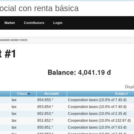
cial con renta básica
Market
Contributors
Login
ASIGNED MONEY STAYS
 #1
Balance:
4,041.19 đ
Disp
Class
Account
Subject
tax
854.855.*
Cooperation taxes (10.0% of 7.40 đ)
tax
853.854.*
Cooperation taxes (10.0% of 7.40 đ)
tax
852.853.*
Cooperation taxes (10.0% of 2.35 đ)
tax
851.852.*
Cooperation taxes (10.0% of 132.97 đ)
tax
850.851.*
Cooperation taxes (10.0% of 7.63 đ)