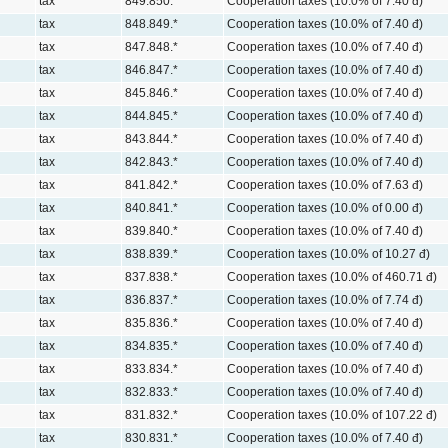
tax
849.850.*
Cooperation taxes (10.0% of 7.40 đ)
tax
848.849.*
Cooperation taxes (10.0% of 7.40 đ)
tax
847.848.*
Cooperation taxes (10.0% of 7.40 đ)
tax
846.847.*
Cooperation taxes (10.0% of 7.40 đ)
tax
845.846.*
Cooperation taxes (10.0% of 7.40 đ)
tax
844.845.*
Cooperation taxes (10.0% of 7.40 đ)
tax
843.844.*
Cooperation taxes (10.0% of 7.40 đ)
tax
842.843.*
Cooperation taxes (10.0% of 7.40 đ)
tax
841.842.*
Cooperation taxes (10.0% of 7.63 đ)
tax
840.841.*
Cooperation taxes (10.0% of 0.00 đ)
tax
839.840.*
Cooperation taxes (10.0% of 7.40 đ)
tax
838.839.*
Cooperation taxes (10.0% of 10.27 đ)
tax
837.838.*
Cooperation taxes (10.0% of 460.71 đ)
tax
836.837.*
Cooperation taxes (10.0% of 7.74 đ)
tax
835.836.*
Cooperation taxes (10.0% of 7.40 đ)
tax
834.835.*
Cooperation taxes (10.0% of 7.40 đ)
tax
833.834.*
Cooperation taxes (10.0% of 7.40 đ)
tax
832.833.*
Cooperation taxes (10.0% of 7.40 đ)
tax
831.832.*
Cooperation taxes (10.0% of 107.22 đ)
tax
830.831.*
Cooperation taxes (10.0% of 7.40 đ)