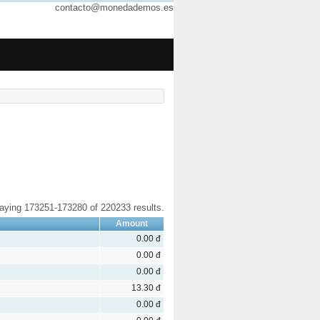
contacto@monedademos.es
laying 173251-173280 of 220233 results.
Amount
0.00 đ
0.00 đ
0.00 đ
13.30 đ
0.00 đ