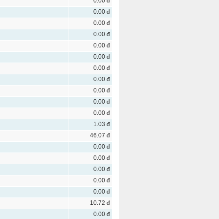
0.00 đ
0.00 đ
0.00 đ
0.00 đ
0.00 đ
0.00 đ
0.00 đ
0.00 đ
0.00 đ
0.00 đ
0.00 đ
1.03 đ
46.07 đ
0.00 đ
0.00 đ
0.00 đ
0.00 đ
0.00 đ
10.72 đ
0.00 đ