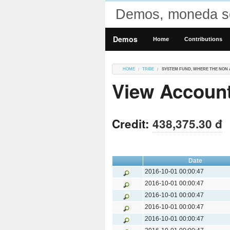
Demos, moneda so
Demos
Home
Contributions
HOME
TRIBE
SYSTEM FUND, WHERE THE NON 
View Account
Credit:
438,375.30 đ
Date
2016-10-01 00:00:47
2016-10-01 00:00:47
2016-10-01 00:00:47
2016-10-01 00:00:47
2016-10-01 00:00:47