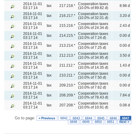
2014-11-01
Cooperation taxes
tax
217.218.*
8.98 đ
03:17:14
(10.0% of 89.82 đ)
2014-11-01
Cooperation taxes
tax
216.217.*
3.20 đ
03:17:14
(10.0% of 32.01 đ)
2014-11-01
Cooperation taxes
tax
215.216.*
2.43 đ
03:17:14
(10.0% of 24.34 đ)
2014-11-01
Cooperation taxes
tax
214.215.*
0.00 đ
03:17:14
(10.0% of 7.24 đ)
2014-11-01
Cooperation taxes
tax
213.214.*
0.00 đ
03:17:14
(10.0% of 7.25 đ)
2014-11-01
Cooperation taxes
tax
212.213.*
3.50 đ
03:17:14
(10.0% of 34.95 đ)
2014-11-01
Cooperation taxes
tax
211.212.*
1.43 đ
03:17:14
(10.0% of 14.35 đ)
2014-11-01
Cooperation taxes
tax
210.211.*
0.00 đ
03:17:14
(10.0% of 7.50 đ)
2014-11-01
Cooperation taxes
tax
209.210.*
0.00 đ
03:17:14
(10.0% of 7.62 đ)
2014-11-01
Cooperation taxes
tax
208.209.*
7.84 đ
03:17:14
(10.0% of 78.43 đ)
2014-11-01
Cooperation taxes
tax
207.208.*
0.08 đ
03:17:14
(10.0% of 10.91 đ)
Go to page:
< Previous
6842
6843
6844
6845
6846
6847
6848
6849
6850
6851
Next >