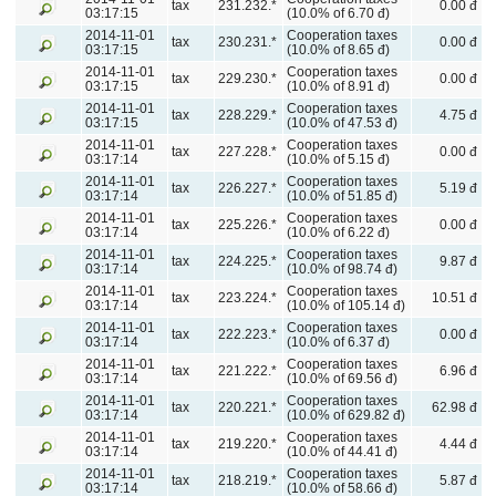
tax
231.232.*
0.00 đ
03:17:15
(10.0% of 6.70 đ)
2014-11-01
Cooperation taxes
tax
230.231.*
0.00 đ
03:17:15
(10.0% of 8.65 đ)
2014-11-01
Cooperation taxes
tax
229.230.*
0.00 đ
03:17:15
(10.0% of 8.91 đ)
2014-11-01
Cooperation taxes
tax
228.229.*
4.75 đ
03:17:15
(10.0% of 47.53 đ)
2014-11-01
Cooperation taxes
tax
227.228.*
0.00 đ
03:17:14
(10.0% of 5.15 đ)
2014-11-01
Cooperation taxes
tax
226.227.*
5.19 đ
03:17:14
(10.0% of 51.85 đ)
2014-11-01
Cooperation taxes
tax
225.226.*
0.00 đ
03:17:14
(10.0% of 6.22 đ)
2014-11-01
Cooperation taxes
tax
224.225.*
9.87 đ
03:17:14
(10.0% of 98.74 đ)
2014-11-01
Cooperation taxes
tax
223.224.*
10.51 đ
03:17:14
(10.0% of 105.14 đ)
2014-11-01
Cooperation taxes
tax
222.223.*
0.00 đ
03:17:14
(10.0% of 6.37 đ)
2014-11-01
Cooperation taxes
tax
221.222.*
6.96 đ
03:17:14
(10.0% of 69.56 đ)
2014-11-01
Cooperation taxes
tax
220.221.*
62.98 đ
03:17:14
(10.0% of 629.82 đ)
2014-11-01
Cooperation taxes
tax
219.220.*
4.44 đ
03:17:14
(10.0% of 44.41 đ)
2014-11-01
Cooperation taxes
tax
218.219.*
5.87 đ
03:17:14
(10.0% of 58.66 đ)